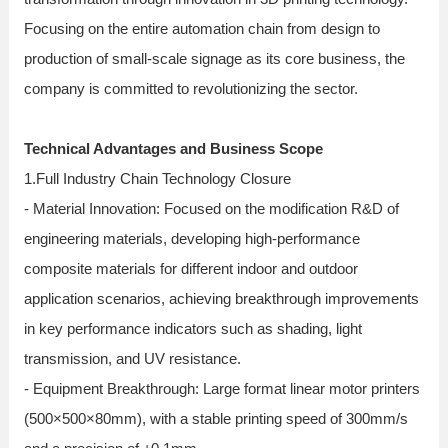
Focusing on the entire automation chain from design to
production of small-scale signage as its core business, the
company is committed to revolutionizing the sector.
Technical Advantages and Business Scope
1.Full Industry Chain Technology Closure
- Material Innovation: Focused on the modification R&D of
engineering materials, developing high-performance
composite materials for different indoor and outdoor
application scenarios, achieving breakthrough improvements
in key performance indicators such as shading, light
transmission, and UV resistance.
- Equipment Breakthrough: Large format linear motor printers
(500×500×80mm), with a stable printing speed of 300mm/s