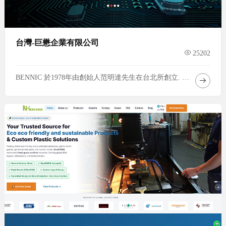
台灣-巨懋企業有限公司
25202
BENNIC 於1978年由創始人范明達先生在台北所創立. 1979年設立台灣廠. 1997年設立中國惠州廠. 2019年設立泰國廠. 企業專注於無極電容的生產與銷售. 2003 開始生產電感器與電阻器並進行分音器的組裝, 以服務客戶. 40多年來, 產品已運用於世界各大車廠與名牌音響.