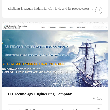
Zhejiang Huayuan Industrial Co., Ltd. and its predecessors have been engaged in aluminum foil and aluminum strip processing since 2005, boasting more than 20 years of dedicated experience in the aluminum processing industry. Through years of market accumulation and industrial layout, the enterprise has evolved from a local small‑scale processing factory into
I.D Technology Engineering Company
130