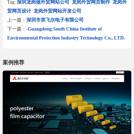
Tag:
深圳龙岗做外贸网站公司
龙岗外贸网页制作
龙岗外
贸网页设计
龙岗外贸网站开发公司
上一篇：
深圳市英飞尔电子有限公司
下一篇：
-Guangdong South China Institute of
Environmental Protection Industry Technology Co., LTD.
案例推荐