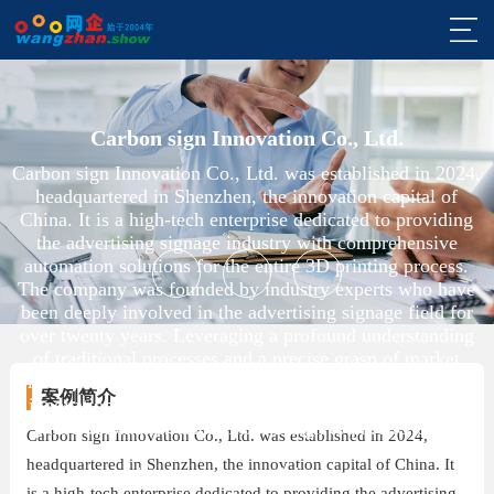
网
站
外
首
贸
外
Carbon sign Innovation Co., Ltd.
Carbon sign Innovation Co., Ltd. was established in 2024,
页
网
贸
我
headquartered in Shenzhen, the innovation capital of
China. It is a high-tech enterprise dedicated to providing
站
营
们
观
the advertising signage industry with comprehensive
automation solutions for the entire 3D printing process.
建
销
案
点
帮
The company was founded by industry experts who have
been deeply involved in the advertising signage field for
设
推
例
与
助
关
over twenty years. Leveraging a profound understanding
of traditional processes and a precise grasp of market
广
分
与
于
咨
needs, it aims to drive industry transformation through
案例简介
innovation in 3D printing technology. Focusing on the
享
entire automation chain from design to production of
支
网
询
Carbon sign Innovation Co., Ltd. was established in 2024,
small-scale signage as its core business, the company is
headquartered in Shenzhen, the innovation capital of China. It
committed to revolutionizing the sector.
持
企
与
is a high-tech enterprise dedicated to providing the advertising