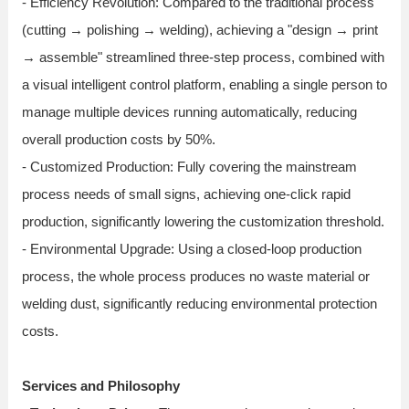
- Efficiency Revolution: Compared to the traditional process
(cutting → polishing → welding), achieving a "design → print
→ assemble" streamlined three-step process, combined with
a visual intelligent control platform, enabling a single person to
manage multiple devices running automatically, reducing
overall production costs by 50%.
- Customized Production: Fully covering the mainstream
process needs of small signs, achieving one-click rapid
production, significantly lowering the customization threshold.
- Environmental Upgrade: Using a closed-loop production
process, the whole process produces no waste material or
welding dust, significantly reducing environmental protection
costs.
Services and Philosophy