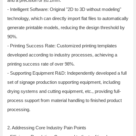
and a precision of ±0.1mm.
- Intelligent Software: Original "2D to 3D without modeling"
technology, which can directly import flat files to automatically
generate printable models, reducing the design threshold by
90%.
- Printing Success Rate: Customized printing templates
developed according to industry processes, achieving a
printing success rate of over 98%.
- Supporting Equipment R&D: Independently developed a full
set of signage production supporting equipment, including
drying systems and cutting equipment, etc., providing full-
process support from material handling to finished product
processing.
2. Addressing Core Industry Pain Points