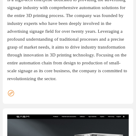
signage industry with comprehensive automation solutions for
联
the entire 3D printing process. The company was founded by
系
industry experts who have been deeply involved in the
advertising signage field for over twenty years. Leveraging a
profound understanding of traditional processes and a precise
grasp of market needs, it aims to drive industry transformation
through innovation in 3D printing technology. Focusing on the
entire automation chain from design to production of small-
scale signage as its core business, the company is committed to
revolutionizing the sector.