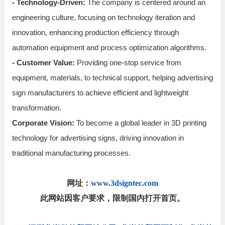
- Technology-Driven:
The company is centered around an
engineering culture, focusing on technology iteration and
innovation, enhancing production efficiency through
automation equipment and process optimization algorithms.
- Customer Value:
Providing one-stop service from
equipment, materials, to technical support, helping advertising
sign manufacturers to achieve efficient and lightweight
transformation.
Corporate Vision:
To become a global leader in 3D printing
technology for advertising signs, driving innovation in
traditional manufacturing processes.
网址：
www.3dsigntec.com
此网站因客户要求，限制国内打开首页。