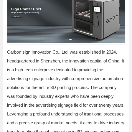
Carbon sign Innovation Co., Ltd. was established in 2024,
headquartered in Shenzhen, the innovation capital of China. It
is a high-tech enterprise dedicated to providing the
advertising signage industry with comprehensive automation
solutions for the entire 3D printing process. The company
was founded by industry experts who have been deeply
involved in the advertising signage field for over twenty years.
Leveraging a profound understanding of traditional processes
and a precise grasp of market needs, it aims to drive industry
transformation through innovation in 3D printing technology.