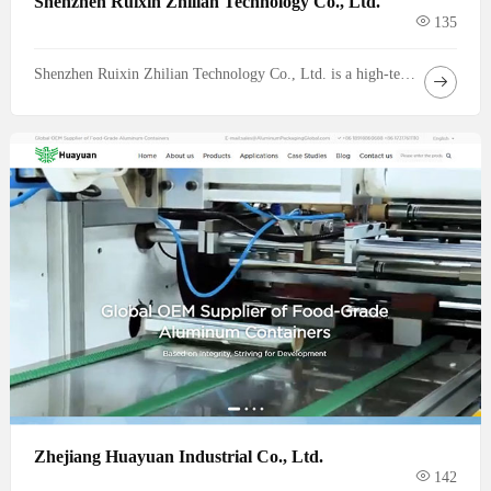
Shenzhen Ruixin Zhilian Technology Co., Ltd.
135
Shenzhen Ruixin Zhilian Technology Co., Ltd. is a high-tech enterprise specializing in the research, development, design and manufacturing of high-performance motherboards. Since its establishment, we have been committed to providing global customers with stable, efficient and innovative hardware computing platform solutions, and is a trusted core partner in the fields of communications, data centers and intelligent mobility.
Zhejiang Huayuan Industrial Co., Ltd.
142