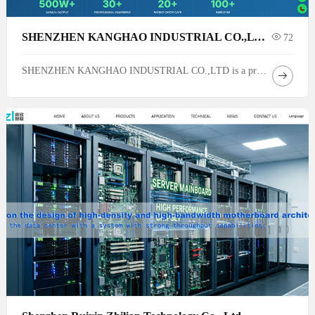
SHENZHEN KANGHAO INDUSTRIAL CO.,LTD.
72
SHENZHEN KANGHAO INDUSTRIAL CO.,LTD is a professional plastic products manufacturing factory based in Shenzhen, Guangdong, China. Founded in 2008, we specialize in eco-friendly eco friendly and sustainable products, various plastic parts, and plastic mold R&D & manufacturing — delivering full-cycle solutions from mold design to mass production.