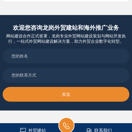
欢迎您咨询龙岗外贸建站和海外推广业务
网站建设合作正式签署，龙岗专业外贸网站建设策划与网站开发执
行，一站式外贸网站建设解决方案，助力外贸企业数字化转型。
外贸建站
联系我们