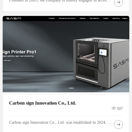
Founded in 2003, the company is mainly engaged in access control, closed-circuit television, security equipment, channel management and other systems, and provides customers with high-quality design, installation, repair and maintenance services. In addition, our company (Shenzhen Jiahui Anjie Security Technology Co.
Carbon sign Innovation Co., Ltd.
507
Carbon sign Innovation Co., Ltd. was established in 2024, headquartered in Shenzhen, the innovation capital of China. It is a high-tech enterprise dedicated to providing the advertising signage industry with comprehensive automation solutions for the entire 3D printing process. The company was founded by industry experts who have been deeply involved in the advertising signage field for over twenty years. Leveraging a profound understanding of traditional processes and a precise grasp of market needs, it aims to drive industry transformation through innovation in 3D printing technology. Focusing on the entire automation chain from design to production of small-scale signage as its core business, the company is committed to revolutionizing the sector.